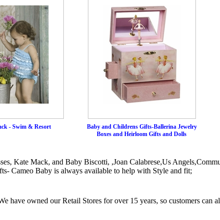
ck - Swim & Resort
Baby and Childrens Gifts-Ballerina Jewelry
Boxes and Heirloom Gifts and Dolls
sses, Kate Mack, and Baby Biscotti, ,Joan Calabrese,Us Angels,Commu
ts- Cameo Baby is always available to help with Style and fit;
e have owned our Retail Stores for over 15 years, so customers can a