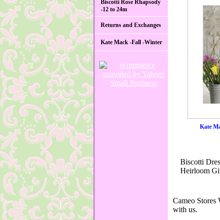
Biscotti Rose Rhapsody
-12 to 24m
Returns and Exchanges
Kate Mack -Fall -Winter
Kate Ma
Biscotti Dre
Heirloom Gif
Cameo Stores W
with us.