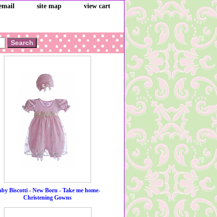
email
site map
view cart
by Biscotti - New Born - Take me home-
Christening Gowns