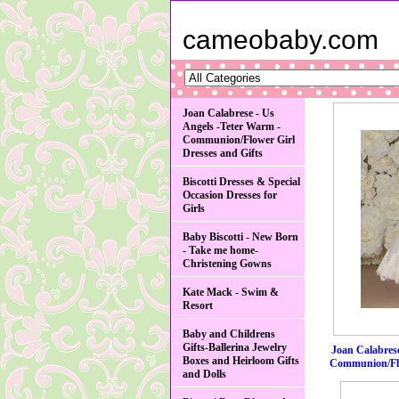
cameobaby.com
Joan Calabrese - Us
Angels -Teter Warm -
Communion/Flower Girl
Dresses and Gifts
Biscotti Dresses & Special
Occasion Dresses for
Girls
Baby Biscotti - New Born
- Take me home-
Christening Gowns
Kate Mack - Swim &
Resort
Baby and Childrens
Gifts-Ballerina Jewelry
Joan Calabrese
Boxes and Heirloom Gifts
Communion/Flo
and Dolls