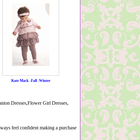
Kate Mack -Fall -Winter
nion Dresses,Flower Girl Dresses,
lways feel confident making a purchase