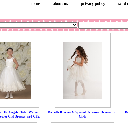
home
about us
privacy policy
send 
 - Us Angels -Teter Warm -
Biscotti Dresses & Special Occasion Dresses for
Ba
wer Girl Dresses and Gifts
Girls