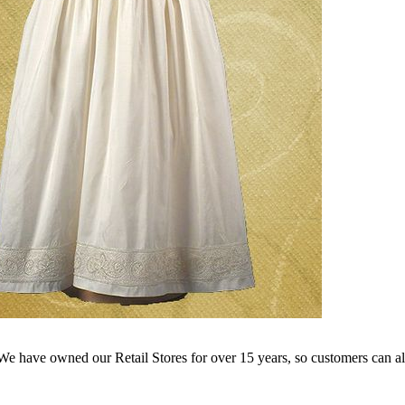
e have owned our Retail Stores for over 15 years, so customers can a