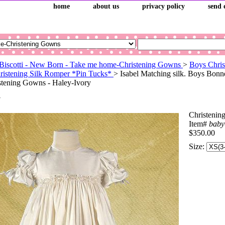
home
about us
privacy policy
send 
Biscotti - New Born - Take me home-Christening Gowns
>
Boys Chris
ristening Silk Romper *Pin Tucks*
> Isabel Matching silk. Boys Bonn
tening Gowns - Haley-Ivory
y
Christenin
Item#
baby
$350.00
Size: