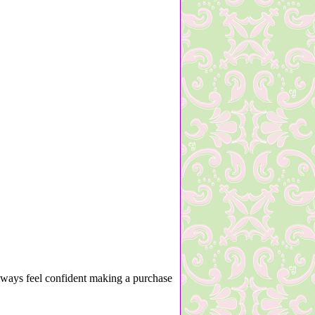
lways feel confident making a purchase