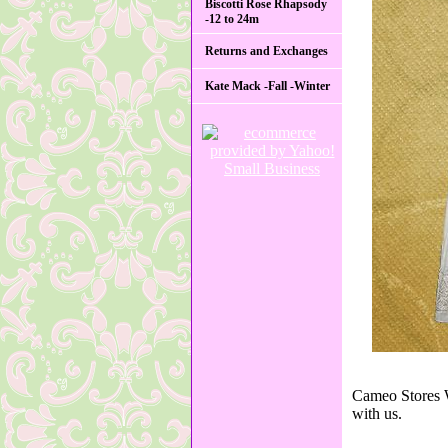
Biscotti Rose Rhapsody
-12 to 24m
Returns and Exchanges
Kate Mack -Fall -Winter
Cameo Stores W
with us.