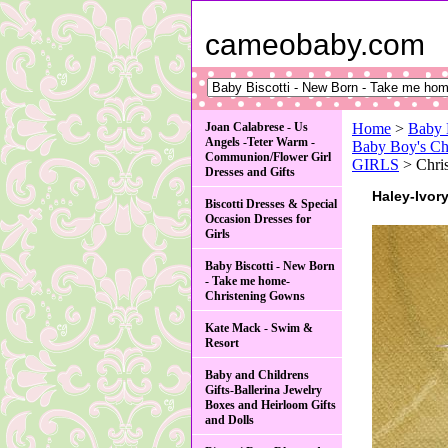
cameobaby.com
Joan Calabrese - Us
Home
>
Baby 
Angels -Teter Warm -
Baby Boy's Ch
Communion/Flower Girl
GIRLS
> Chris
Dresses and Gifts
Haley-Ivor
Biscotti Dresses & Special
Occasion Dresses for
Girls
Baby Biscotti - New Born
- Take me home-
Christening Gowns
Kate Mack - Swim &
Resort
Baby and Childrens
Gifts-Ballerina Jewelry
Boxes and Heirloom Gifts
and Dolls