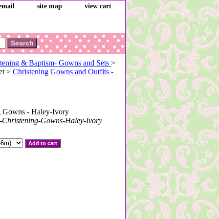
email
site map
view cart
tening & Baptism- Gowns and Sets
>
et >
Christening Gowns and Outfits -
g Gowns - Haley-Ivory
-Christening-Gowns-Haley-Ivory