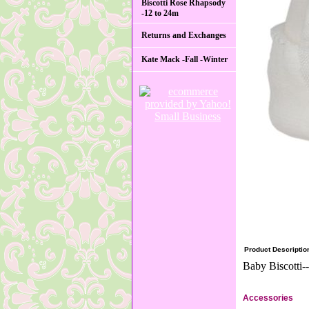
Biscotti Rose Rhapsody
-12 to 24m
Returns and Exchanges
Kate Mack -Fall -Winter
Product Descriptio
Baby Biscotti-
Accessories