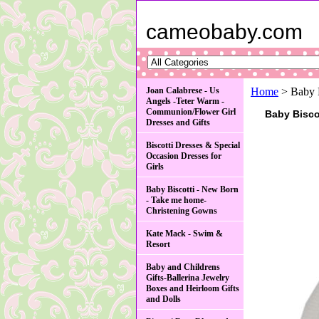
cameobaby.com
Joan Calabrese - Us
Home
> Baby B
Angels -Teter Warm -
Communion/Flower Girl
Baby Biscot
Dresses and Gifts
Biscotti Dresses & Special
Occasion Dresses for
Girls
Baby Biscotti - New Born
- Take me home-
Christening Gowns
Kate Mack - Swim &
Resort
Baby and Childrens
Gifts-Ballerina Jewelry
Boxes and Heirloom Gifts
and Dolls