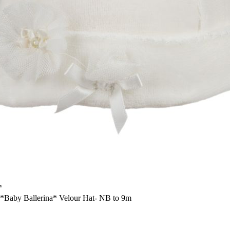
n
-*Baby Ballerina* Velour Hat- NB to 9m