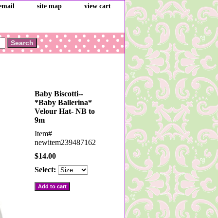
email
site map
view cart
Baby Biscotti--
*Baby Ballerina*
Velour Hat- NB to
9m
Item#
newitem239487162
$14.00
Select: