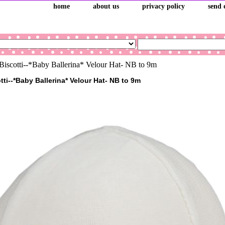
home
about us
privacy policy
send 
iscotti--*Baby Ballerina* Velour Hat- NB to 9m
ti--*Baby Ballerina* Velour Hat- NB to 9m