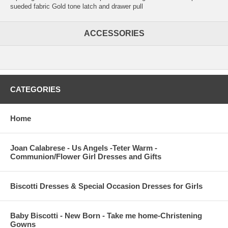
sueded fabric Gold tone latch and drawer pull
ACCESSORIES
CATEGORIES
Home
Joan Calabrese - Us Angels -Teter Warm -
Communion/Flower Girl Dresses and Gifts
Biscotti Dresses & Special Occasion Dresses for Girls
Baby Biscotti - New Born - Take me home-Christening
Gowns