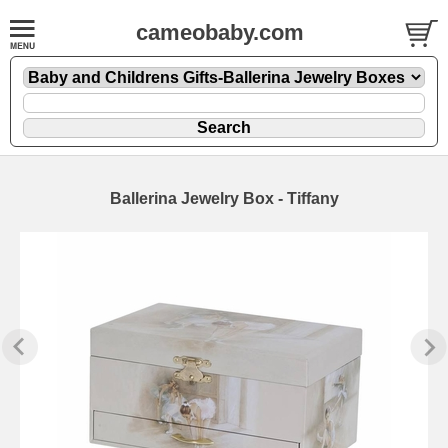
cameobaby.com
Ballerina Jewelry Box - Tiffany