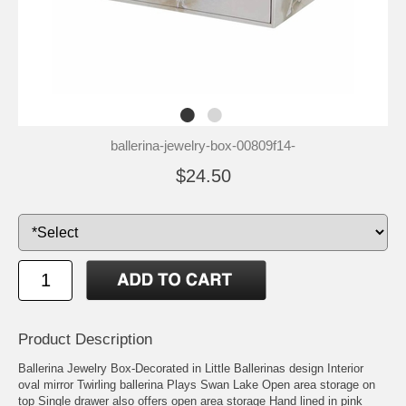
ballerina-jewelry-box-00809f14-
$24.50
Product Description
Ballerina Jewelry Box-Decorated in Little Ballerinas design Interior
oval mirror Twirling ballerina Plays Swan Lake Open area storage on
top Single drawer also offers open area storage Hand lined in pink