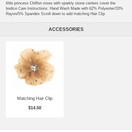
little princess Chiffon roses with sparkly stone centers cover the
bodice Care Instructions: Hand Wash Made with 62% Polyester/33%
Rayon/5% Spandex Scroll down to add matching Hair Clip
ACCESSORIES
Matching Hair Clip
$14.50