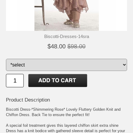
Biscotti-Dresses-14sra
$48.00
$98.00
Product Description
Biscotti Dress-*Shimmering Rose* Lovely Fluttery Golden Knit and
Chiffon Dress. Back Tie to ensure the perfect fit!
A special foil treatment gives this layered chiffon skirt extra shine
Dress has a knit bodice with gathered sleeve detail is perfect for your