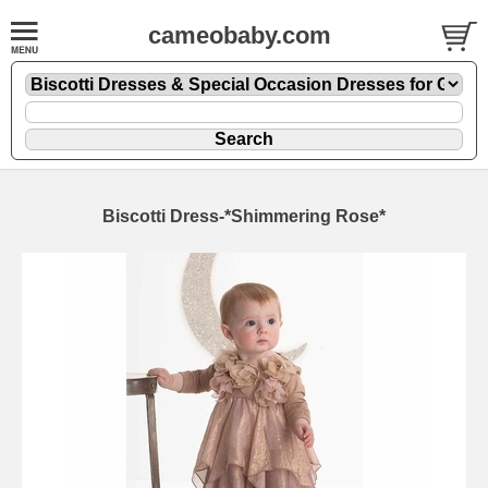
cameobaby.com
Biscotti Dress-*Shimmering Rose*