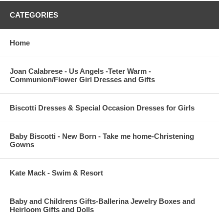
CATEGORIES
Home
Joan Calabrese - Us Angels -Teter Warm -
Communion/Flower Girl Dresses and Gifts
Biscotti Dresses & Special Occasion Dresses for Girls
Baby Biscotti - New Born - Take me home-Christening
Gowns
Kate Mack - Swim & Resort
Baby and Childrens Gifts-Ballerina Jewelry Boxes and
Heirloom Gifts and Dolls