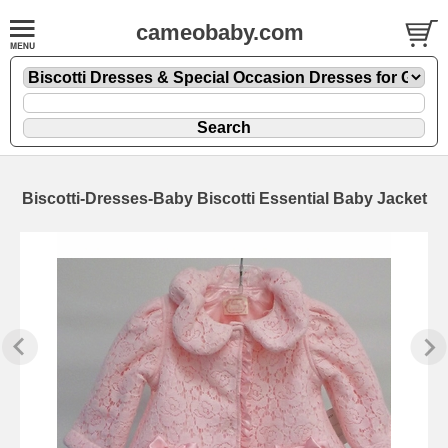
cameobaby.com
Biscotti-Dresses-Baby Biscotti Essential Baby Jacket