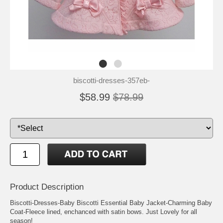
biscotti-dresses-357eb-
$58.99
$78.99
Product Description
Biscotti-Dresses-Baby Biscotti Essential Baby Jacket-Charming Baby
Coat-Fleece lined, enchanced with satin bows. Just Lovely for all
season!