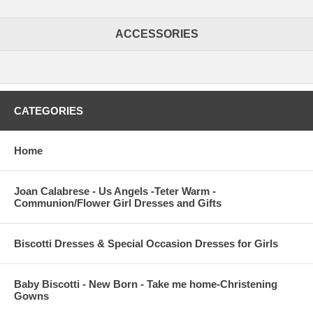
ACCESSORIES
CATEGORIES
Home
Joan Calabrese - Us Angels -Teter Warm -
Communion/Flower Girl Dresses and Gifts
Biscotti Dresses & Special Occasion Dresses for Girls
Baby Biscotti - New Born - Take me home-Christening
Gowns