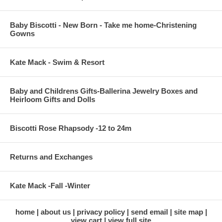
Baby Biscotti - New Born - Take me home-Christening
Gowns
Kate Mack - Swim & Resort
Baby and Childrens Gifts-Ballerina Jewelry Boxes and
Heirloom Gifts and Dolls
Biscotti Rose Rhapsody -12 to 24m
Returns and Exchanges
Kate Mack -Fall -Winter
home
about us
privacy policy
send email
site map
view cart
view full site