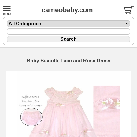
cameobaby.com
Baby Biscotti, Lace and Rose Dress