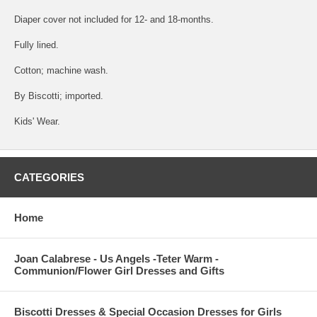
Diaper cover not included for 12- and 18-months.
Fully lined.
Cotton; machine wash.
By Biscotti; imported.
Kids' Wear.
CATEGORIES
Home
Joan Calabrese - Us Angels -Teter Warm -
Communion/Flower Girl Dresses and Gifts
Biscotti Dresses & Special Occasion Dresses for Girls