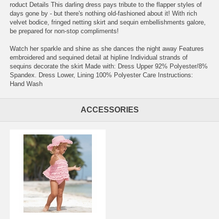
roduct Details This darling dress pays tribute to the flapper styles of
days gone by - but there's nothing old-fashioned about it! With rich
velvet bodice, fringed netting skirt and sequin embellishments galore,
be prepared for non-stop compliments!
Watch her sparkle and shine as she dances the night away Features
embroidered and sequined detail at hipline Individual strands of
sequins decorate the skirt Made with: Dress Upper 92% Polyester/8%
Spandex. Dress Lower, Lining 100% Polyester Care Instructions:
Hand Wash
ACCESSORIES