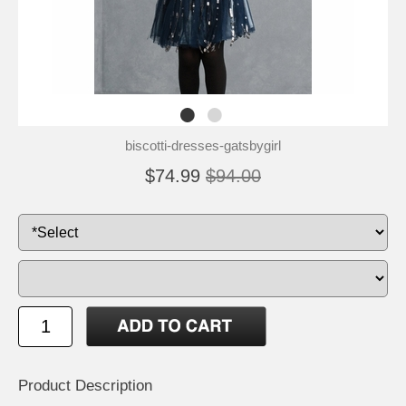
biscotti-dresses-gatsbygirl
$74.99
$94.00
Product Description