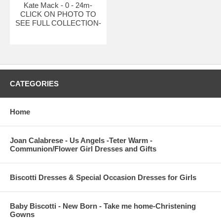
Kate Mack - 0 - 24m-
CLICK ON PHOTO TO
SEE FULL COLLECTION-
CATEGORIES
Home
Joan Calabrese - Us Angels -Teter Warm -
Communion/Flower Girl Dresses and Gifts
Biscotti Dresses & Special Occasion Dresses for Girls
Baby Biscotti - New Born - Take me home-Christening
Gowns