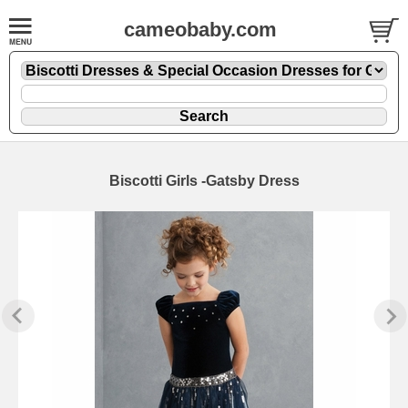
cameobaby.com
Biscotti Girls -Gatsby Dress