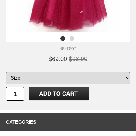
484DSC
$69.00
$96.99
CATEGORIES