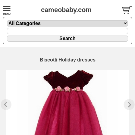
cameobaby.com
Biscotti Holiday dresses