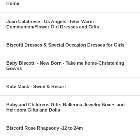
Home
Joan Calabrese - Us Angels -Teter Warm -
Communion/Flower Girl Dresses and Gifts
Biscotti Dresses & Special Occasion Dresses for Girls
Baby Biscotti - New Born - Take me home-Christening
Gowns
Kate Mack - Swim & Resort
Baby and Childrens Gifts-Ballerina Jewelry Boxes and
Heirloom Gifts and Dolls
Biscotti Rose Rhapsody -12 to 24m