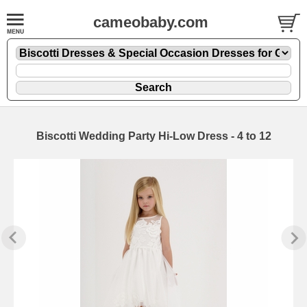
cameobaby.com
Biscotti Wedding Party Hi-Low Dress - 4 to 12