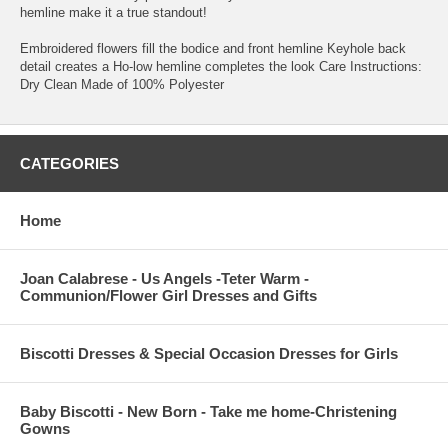
hemline make it a true standout!
Embroidered flowers fill the bodice and front hemline Keyhole back
detail creates a Ho-low hemline completes the look Care Instructions:
Dry Clean Made of 100% Polyester
CATEGORIES
Home
Joan Calabrese - Us Angels -Teter Warm -
Communion/Flower Girl Dresses and Gifts
Biscotti Dresses & Special Occasion Dresses for Girls
Baby Biscotti - New Born - Take me home-Christening
Gowns