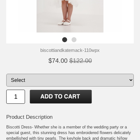
biscottiandkatemack-110wpx
$74.00
$122.00
Product Description
Biscotti Dress- Whether she is a member of the wedding party or a
special guest, this stunning dress has embroidered flowers delicately
embellished with tiny pearls. The keyhole back and dramatic hi/low