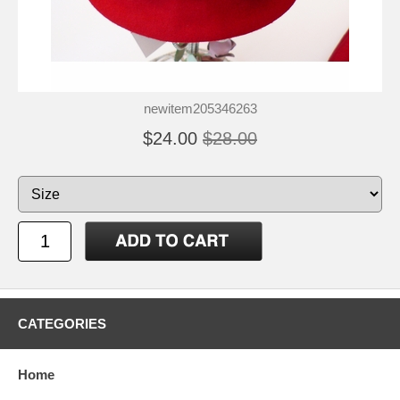
newitem205346263
$24.00
$28.00
CATEGORIES
Home