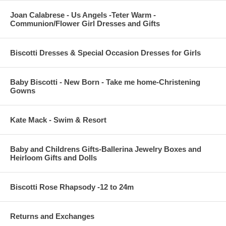
Joan Calabrese - Us Angels -Teter Warm -
Communion/Flower Girl Dresses and Gifts
Biscotti Dresses & Special Occasion Dresses for Girls
Baby Biscotti - New Born - Take me home-Christening
Gowns
Kate Mack - Swim & Resort
Baby and Childrens Gifts-Ballerina Jewelry Boxes and
Heirloom Gifts and Dolls
Biscotti Rose Rhapsody -12 to 24m
Returns and Exchanges