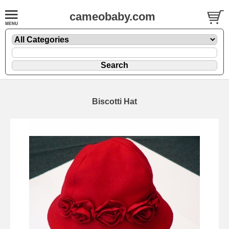
cameobaby.com
Biscotti Hat