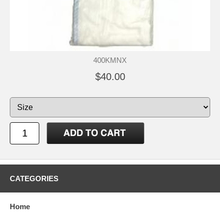
400KMNX
$40.00
CATEGORIES
Home