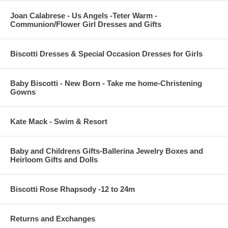
Joan Calabrese - Us Angels -Teter Warm -
Communion/Flower Girl Dresses and Gifts
Biscotti Dresses & Special Occasion Dresses for Girls
Baby Biscotti - New Born - Take me home-Christening
Gowns
Kate Mack - Swim & Resort
Baby and Childrens Gifts-Ballerina Jewelry Boxes and
Heirloom Gifts and Dolls
Biscotti Rose Rhapsody -12 to 24m
Returns and Exchanges