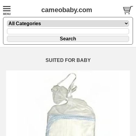
cameobaby.com
SUITED FOR BABY