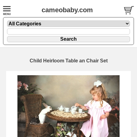
cameobaby.com
Child Heirloom Table an Chair Set