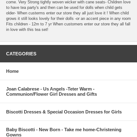
come. Very Strong tightly woven wicker with cane seats- Children love
to have tea party's and then can be used for dolls when child gets
older- When custerms enter our store they all just love it ! When child
grows it still looks lovely for their dolls -or an accent piece in any room
Fits children - 12m to 7 yr When customers enter our store they all fall
in love with this tea set!
CATEGORIES
Home
Joan Calabrese - Us Angels -Teter Warm -
Communion/Flower Girl Dresses and Gifts
Biscotti Dresses & Special Occasion Dresses for Girls
Baby Biscotti - New Born - Take me home-Christening
Gowns