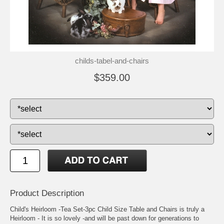
childs-tabel-and-chairs
$359.00
Product Description
Child's Heirloom -Tea Set-3pc Child Size Table and Chairs is truly a
Heirloom - It is so lovely -and will be past down for generations to