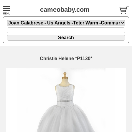
cameobaby.com
Christie Helene *P1130*