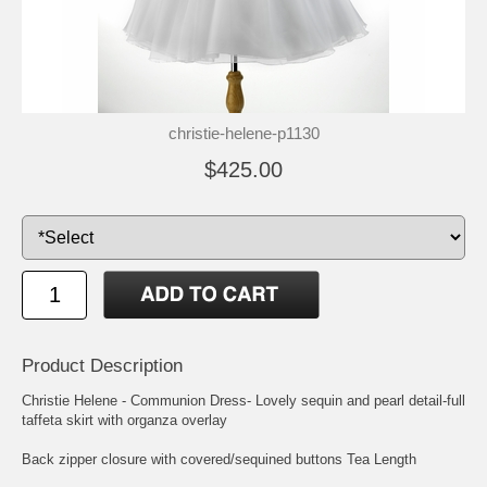
christie-helene-p1130
$425.00
Product Description
Christie Helene - Communion Dress- Lovely sequin and pearl detail-full
taffeta skirt with organza overlay
Back zipper closure with covered/sequined buttons Tea Length