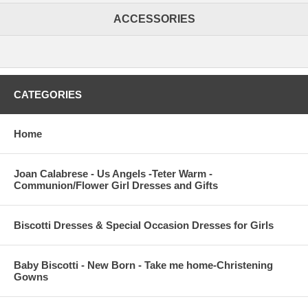
ACCESSORIES
CATEGORIES
Home
Joan Calabrese - Us Angels -Teter Warm -
Communion/Flower Girl Dresses and Gifts
Biscotti Dresses & Special Occasion Dresses for Girls
Baby Biscotti - New Born - Take me home-Christening
Gowns