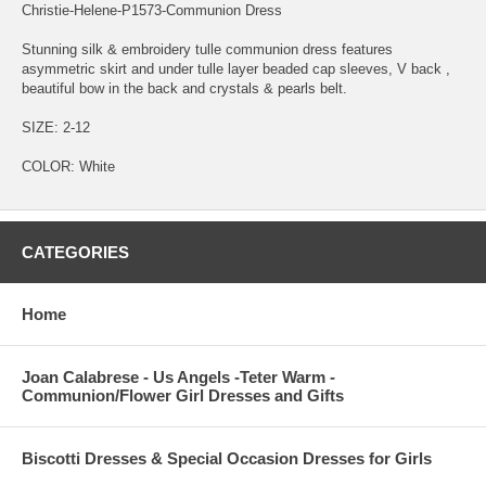
Christie-Helene-P1573-Communion Dress
Stunning silk & embroidery tulle communion dress features
asymmetric skirt and under tulle layer beaded cap sleeves, V back ,
beautiful bow in the back and crystals & pearls belt.
SIZE: 2-12
COLOR: White
CATEGORIES
Home
Joan Calabrese - Us Angels -Teter Warm -
Communion/Flower Girl Dresses and Gifts
Biscotti Dresses & Special Occasion Dresses for Girls