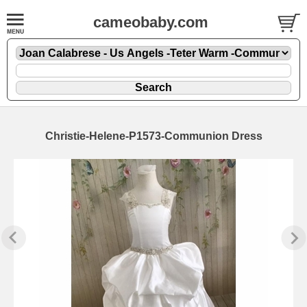
cameobaby.com
Christie-Helene-P1573-Communion Dress