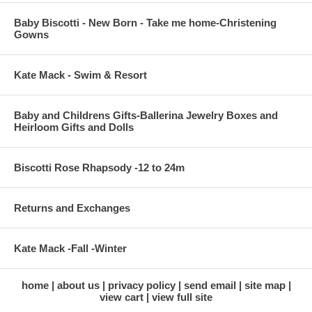
Baby Biscotti - New Born - Take me home-Christening
Gowns
Kate Mack - Swim & Resort
Baby and Childrens Gifts-Ballerina Jewelry Boxes and
Heirloom Gifts and Dolls
Biscotti Rose Rhapsody -12 to 24m
Returns and Exchanges
Kate Mack -Fall -Winter
home
about us
privacy policy
send email
site map
view cart
view full site