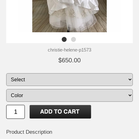
christie-helene-p1573
$650.00
Product Description