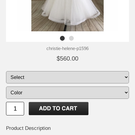
christie-helene-p1596
$560.00
Product Description