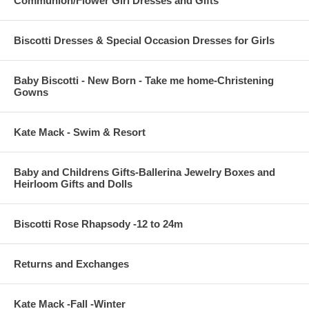
Communion/Flower Girl Dresses and Gifts
Biscotti Dresses & Special Occasion Dresses for Girls
Baby Biscotti - New Born - Take me home-Christening
Gowns
Kate Mack - Swim & Resort
Baby and Childrens Gifts-Ballerina Jewelry Boxes and
Heirloom Gifts and Dolls
Biscotti Rose Rhapsody -12 to 24m
Returns and Exchanges
Kate Mack -Fall -Winter