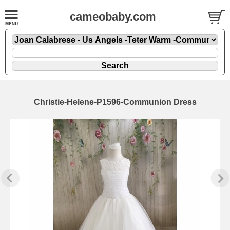
cameobaby.com
Christie-Helene-P1596-Communion Dress