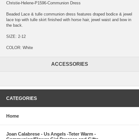
Christie-Helene-P1596-Communion Dress
Beaded Lace & tulle communion dress features draped bodice & jewel
lace top with tulle skirt finished with horse hair, jewel waist and bow in
the back.
SIZE: 2-12
COLOR: White
ACCESSORIES
CATEGORIES
Home
Joan Calabrese - Us Angels -Teter Warm -