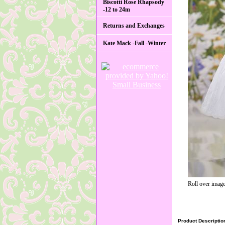
Biscotti Rose Rhapsody
-12 to 24m
Returns and Exchanges
Kate Mack -Fall -Winter
Roll over image
Product Descriptio