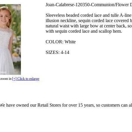
Joan-Calabrese-120350-Communion/Flower D
Sleeveless beaded corded lace and tulle A-line
illusion neckline, sequin corded lace covered b
natural waist with large bow at center back, sof
with sequin corded lace and scallop hem.
COLOR: White
SIZES: 4-14
 zoom in
[+] Click to enlarge
e have owned our Retail Stores for over 15 years, so customers can a