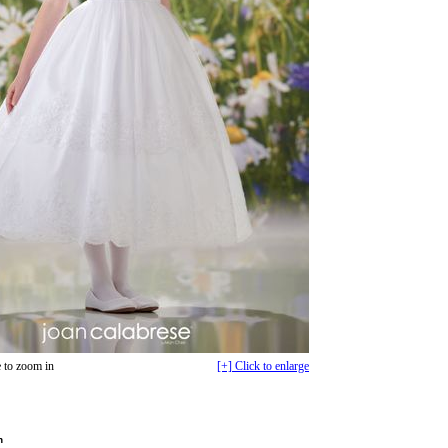
 to zoom in
[+] Click to enlarge
n