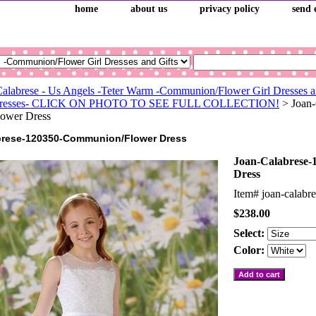
home
about us
privacy policy
send 
Calabrese - Us Angels -Teter Warm -Communion/Flower Girl Dresses a
l Dresses- CLICK ON PHOTO TO SEE FULL COLLECTION!
> Joan-
ower Dress
brese-120350-Communion/Flower Dress
Joan-Calabrese
Dress
Item#
joan-calabr
$238.00
Select:
Color: