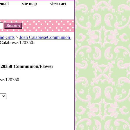
email
site map
view cart
nd Gifts
>
Joan CalabreseCommunion-
Calabrese-120350-
-120350-Communion/Flower
ese-120350