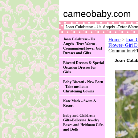
cameobaby.com
Joan Calabrese - Us
Home
>
Joan 
Angels -Teter Warm -
Flower- Gir
Communion/Flower Girl
Communion/Fl
Dresses and Gifts
Joan-Cala
Biscotti Dresses & Special
Occasion Dresses for
Girls
Baby Biscotti - New Born
- Take me home-
Christening Gowns
Kate Mack - Swim &
Resort
Baby and Childrens
Gifts-Ballerina Jewelry
Boxes and Heirloom Gifts
and Dolls