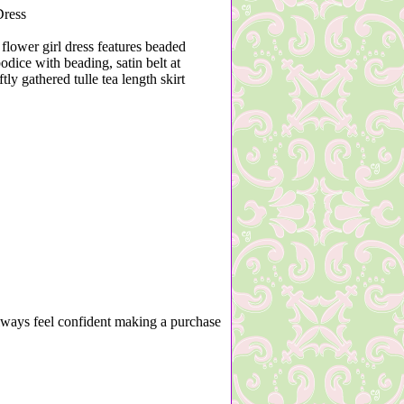
ress
 flower girl dress features beaded
odice with beading, satin belt at
tly gathered tulle tea length skirt
lways feel confident making a purchase