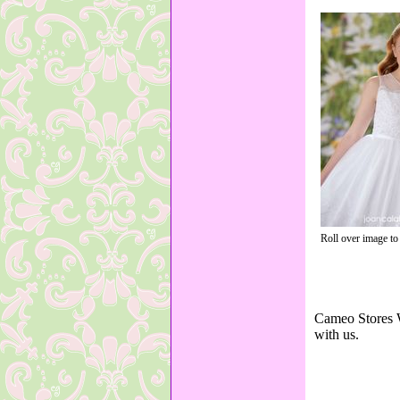
Roll over image to
Cameo Stores W
with us.