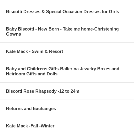
Biscotti Dresses & Special Occasion Dresses for Girls
Baby Biscotti - New Born - Take me home-Christening
Gowns
Kate Mack - Swim & Resort
Baby and Childrens Gifts-Ballerina Jewelry Boxes and
Heirloom Gifts and Dolls
Biscotti Rose Rhapsody -12 to 24m
Returns and Exchanges
Kate Mack -Fall -Winter