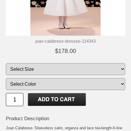
joan-calabrese-dresses-114343
$178.00
Product Description
Joan Calabrese- Sleeveless satin, organza and lace tea-length A-line