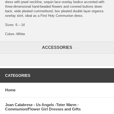
dress with jewel neckline, sequin lace overlay bodice accented with
three-dimensional hand-beaded flowers and covered buttons down
back, wide pleated cummerbund, box pleated double layer organza
overlay skirt, ideal as a First Holy Communion dress.
Sizes: 6 – 14
Colors ›White
ACCESSORIES
CATEGORIES
Home
Joan Calabrese - Us Angels -Teter Warm -
Communion/Flower Girl Dresses and Gifts