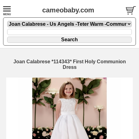
cameobaby.com
Joan Calabrese *114343* First Holy Communion
Dress