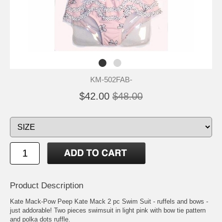
KM-502FAB-
$42.00
$48.00
Product Description
Kate Mack-Pow Peep Kate Mack 2 pc Swim Suit - ruffels and bows -
just addorable! Two pieces swimsuit in light pink with bow tie pattern
and polka dots ruffle.