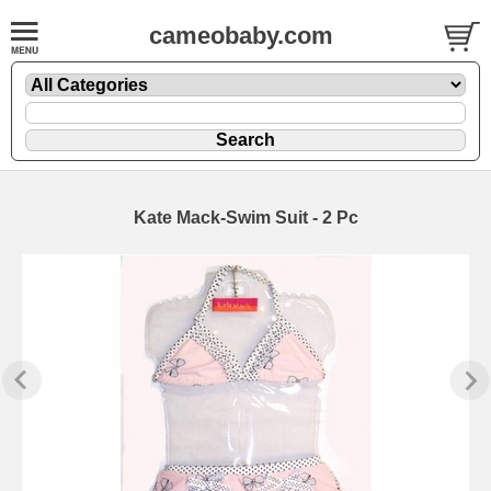
cameobaby.com
Kate Mack-Swim Suit - 2 Pc