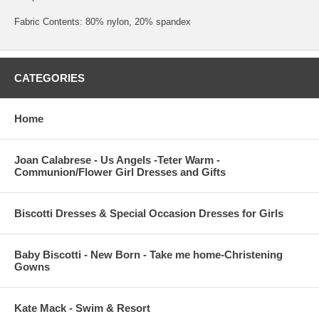
Fabric Contents: 80% nylon, 20% spandex
CATEGORIES
Home
Joan Calabrese - Us Angels -Teter Warm -
Communion/Flower Girl Dresses and Gifts
Biscotti Dresses & Special Occasion Dresses for Girls
Baby Biscotti - New Born - Take me home-Christening
Gowns
Kate Mack - Swim & Resort