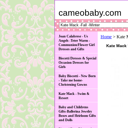
cameobaby.com
Joan Calabrese - Us
Home
> Kate M
Angels -Teter Warm -
Communion/Flower Girl
Kate Mack 
Dresses and Gifts
Biscotti Dresses & Special
Occasion Dresses for
Girls
Baby Biscotti - New Born
- Take me home-
Christening Gowns
Kate Mack - Swim &
Resort
Baby and Childrens
Gifts-Ballerina Jewelry
Boxes and Heirloom Gifts
and Dolls