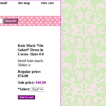
email
site map
view cart
Kate Mack *On
Safari* Dress in
Cocoa- Sizes 4-6
Item#
kate-mack-
584tec-e
Regular price:
$74.00
Sale price:
$48.00
*Select: