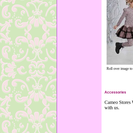
Roll over image to
Accessories
Cameo Stores W
with us.