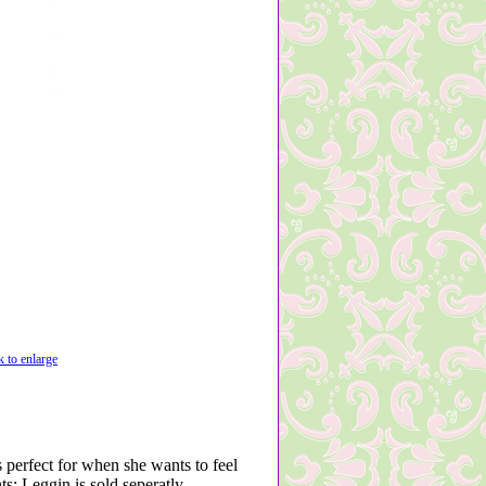
k to enlarge
s perfect for when she wants to feel
s; Leggin is sold seperatly -