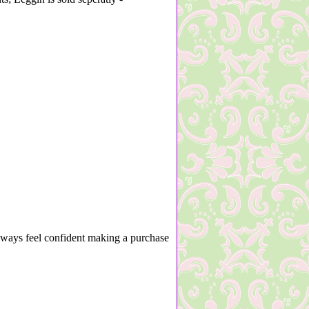
lways feel confident making a purchase