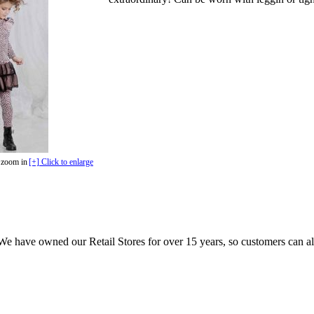
 zoom in
[+] Click to enlarge
e have owned our Retail Stores for over 15 years, so customers can a