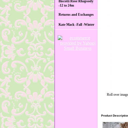
Biscotti Rose Rhapsody
-12 to 24m
Returns and Exchanges
Kate Mack -Fall -Winter
Roll over image
Product Descriptio