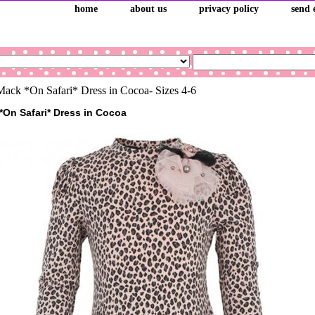
home
about us
privacy policy
send 
ack *On Safari* Dress in Cocoa- Sizes 4-6
*On Safari* Dress in Cocoa