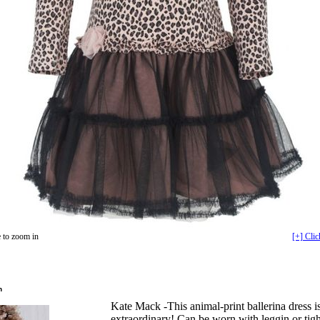
 to zoom in
[+] Clic
n
Kate Mack -This animal-print ballerina dress i
extraordinary! Can be worn with leggin or tight