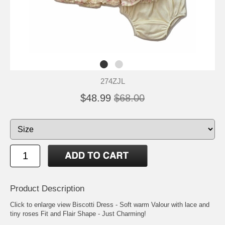
274ZJL
$48.99
$68.00
Product Description
Click to enlarge view Biscotti Dress - Soft warm Valour with lace and
tiny roses Fit and Flair Shape - Just Charming!