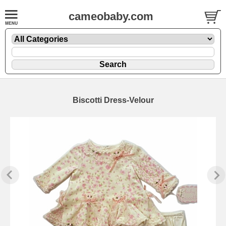
cameobaby.com
Biscotti Dress-Velour