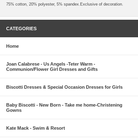
75% cotton, 20% polyester, 5% spandex.Exclusive of decoration.
CATEGORIES
Home
Joan Calabrese - Us Angels -Teter Warm -
Communion/Flower Girl Dresses and Gifts
Biscotti Dresses & Special Occasion Dresses for Girls
Baby Biscotti - New Born - Take me home-Christening
Gowns
Kate Mack - Swim & Resort