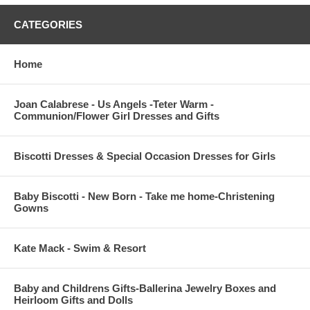
CATEGORIES
Home
Joan Calabrese - Us Angels -Teter Warm -
Communion/Flower Girl Dresses and Gifts
Biscotti Dresses & Special Occasion Dresses for Girls
Baby Biscotti - New Born - Take me home-Christening
Gowns
Kate Mack - Swim & Resort
Baby and Childrens Gifts-Ballerina Jewelry Boxes and
Heirloom Gifts and Dolls