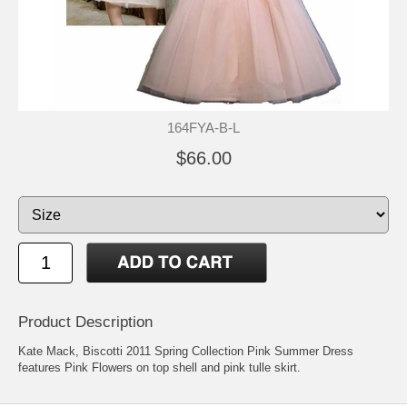
164FYA-B-L
$66.00
Product Description
Kate Mack, Biscotti 2011 Spring Collection Pink Summer Dress
features Pink Flowers on top shell and pink tulle skirt.