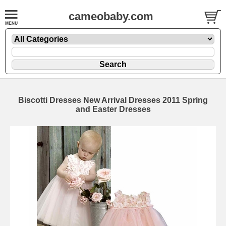
cameobaby.com
Biscotti Dresses New Arrival Dresses 2011 Spring
and Easter Dresses