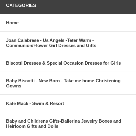
CATEGORIES
Home
Joan Calabrese - Us Angels -Teter Warm -
Communion/Flower Girl Dresses and Gifts
Biscotti Dresses & Special Occasion Dresses for Girls
Baby Biscotti - New Born - Take me home-Christening
Gowns
Kate Mack - Swim & Resort
Baby and Childrens Gifts-Ballerina Jewelry Boxes and
Heirloom Gifts and Dolls