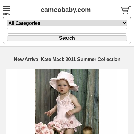
cameobaby.com
New Arrival Kate Mack 2011 Summer Collection