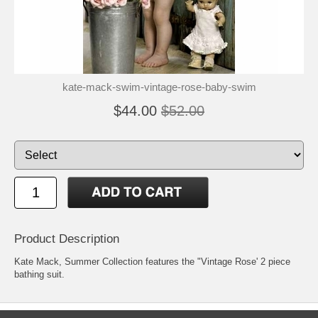
kate-mack-swim-vintage-rose-baby-swim
$44.00
$52.00
Product Description
Kate Mack, Summer Collection features the "Vintage Rose' 2 piece
bathing suit.