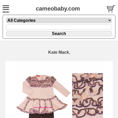
cameobaby.com
Kate Mack,