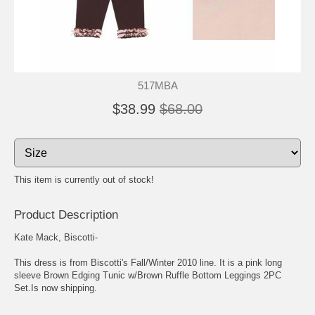
517MBA
$38.99
$68.00
This item is currently out of stock!
Product Description
Kate Mack, Biscotti-
This dress is from Biscotti's Fall/Winter 2010 line. It is a pink long
sleeve Brown Edging Tunic w/Brown Ruffle Bottom Leggings 2PC
Set.Is now shipping.