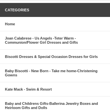
CATEGORIES
Home
Joan Calabrese - Us Angels -Teter Warm -
Communion/Flower Girl Dresses and Gifts
Biscotti Dresses & Special Occasion Dresses for Girls
Baby Biscotti - New Born - Take me home-Christening
Gowns
Kate Mack - Swim & Resort
Baby and Childrens Gifts-Ballerina Jewelry Boxes and
Heirloom Gifts and Dolls