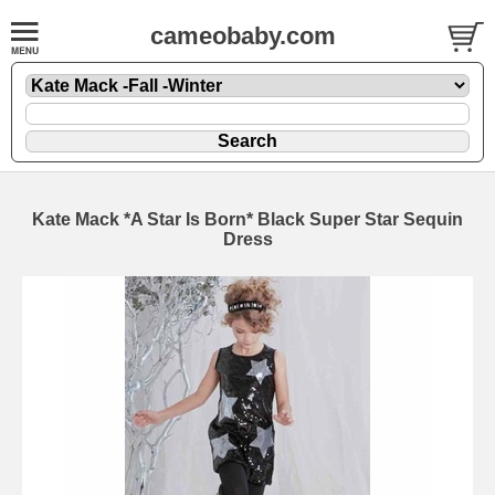
cameobaby.com
Kate Mack *A Star Is Born* Black Super Star Sequin
Dress