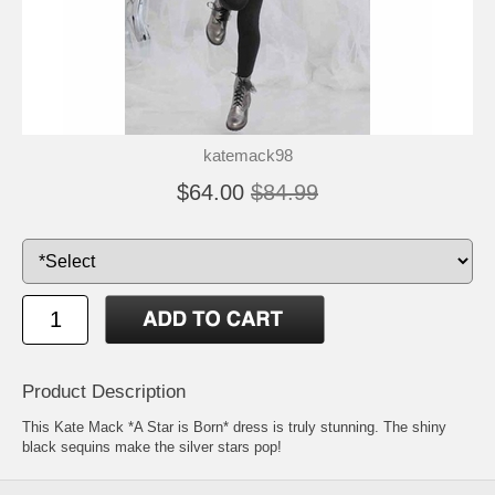
katemack98
$64.00
$84.99
Product Description
This Kate Mack *A Star is Born* dress is truly stunning. The shiny
black sequins make the silver stars pop!