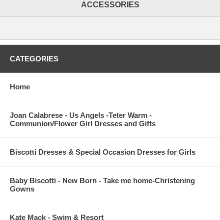
ACCESSORIES
CATEGORIES
Home
Joan Calabrese - Us Angels -Teter Warm -
Communion/Flower Girl Dresses and Gifts
Biscotti Dresses & Special Occasion Dresses for Girls
Baby Biscotti - New Born - Take me home-Christening
Gowns
Kate Mack - Swim & Resort