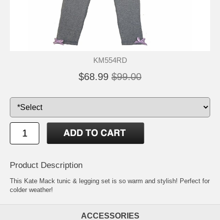
KM554RD
$68.99
$99.00
Product Description
This Kate Mack tunic & legging set is so warm and stylish! Perfect for
colder weather!
ACCESSORIES