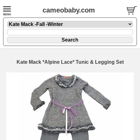
cameobaby.com
Kate Mack *Alpine Lace* Tunic & Legging Set