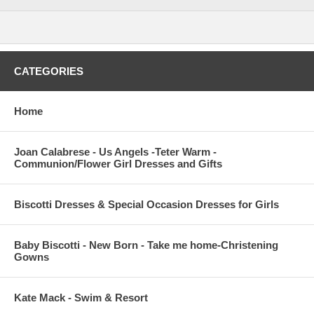
CATEGORIES
Home
Joan Calabrese - Us Angels -Teter Warm -
Communion/Flower Girl Dresses and Gifts
Biscotti Dresses & Special Occasion Dresses for Girls
Baby Biscotti - New Born - Take me home-Christening
Gowns
Kate Mack - Swim & Resort