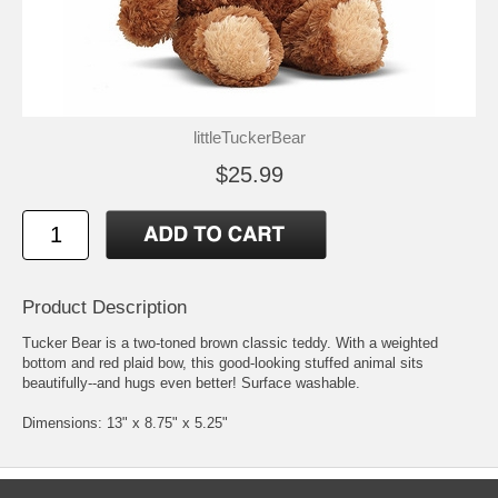
littleTuckerBear
$25.99
Product Description
Tucker Bear is a two-toned brown classic teddy. With a weighted
bottom and red plaid bow, this good-looking stuffed animal sits
beautifully--and hugs even better! Surface washable.
Dimensions: 13" x 8.75" x 5.25"