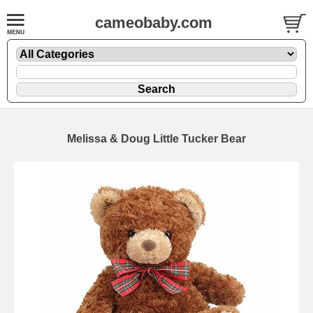
cameobaby.com
Melissa & Doug Little Tucker Bear