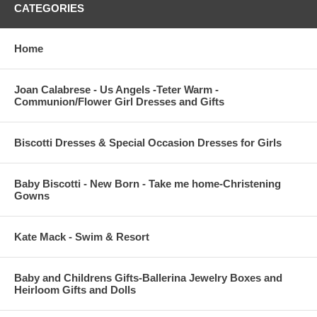
CATEGORIES
Home
Joan Calabrese - Us Angels -Teter Warm -
Communion/Flower Girl Dresses and Gifts
Biscotti Dresses & Special Occasion Dresses for Girls
Baby Biscotti - New Born - Take me home-Christening
Gowns
Kate Mack - Swim & Resort
Baby and Childrens Gifts-Ballerina Jewelry Boxes and
Heirloom Gifts and Dolls