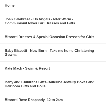
Home
Joan Calabrese - Us Angels -Teter Warm -
Communion/Flower Girl Dresses and Gifts
Biscotti Dresses & Special Occasion Dresses for Girls
Baby Biscotti - New Born - Take me home-Christening
Gowns
Kate Mack - Swim & Resort
Baby and Childrens Gifts-Ballerina Jewelry Boxes and
Heirloom Gifts and Dolls
Biscotti Rose Rhapsody -12 to 24m