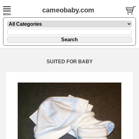
cameobaby.com
SUITED FOR BABY