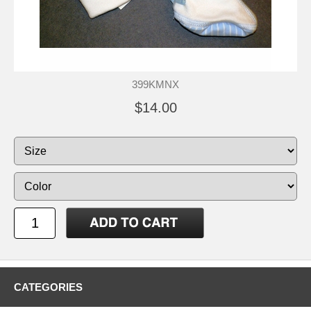
399KMNX
$14.00
CATEGORIES