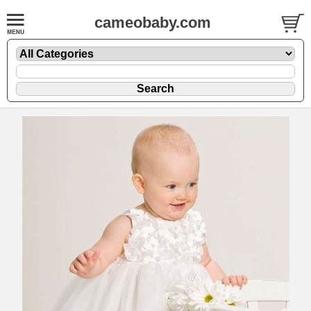
cameobaby.com