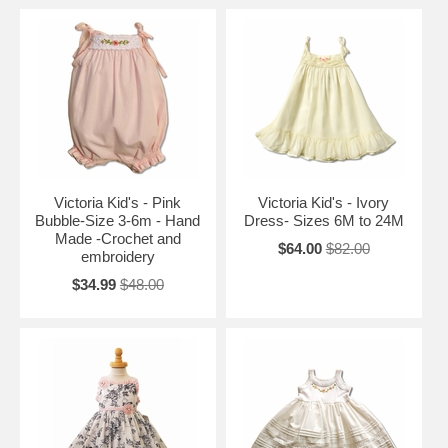
Victoria Kid's - Pink
Victoria Kid's - Ivory
Bubble-Size 3-6m - Hand
Dress- Sizes 6M to 24M
Made -Crochet and
$64.00
$82.00
embroidery
$34.99
$48.00