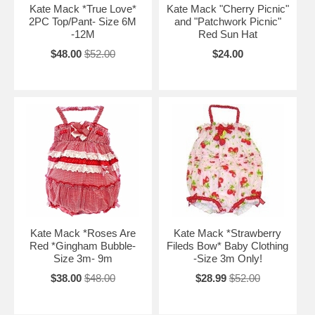
Kate Mack *True Love*
Kate Mack "Cherry Picnic"
2PC Top/Pant- Size 6M
and "Patchwork Picnic"
-12M
Red Sun Hat
$48.00
$52.00
$24.00
Kate Mack *Roses Are
Kate Mack *Strawberry
Red *Gingham Bubble-
Fileds Bow* Baby Clothing
Size 3m- 9m
-Size 3m Only!
$38.00
$48.00
$28.99
$52.00