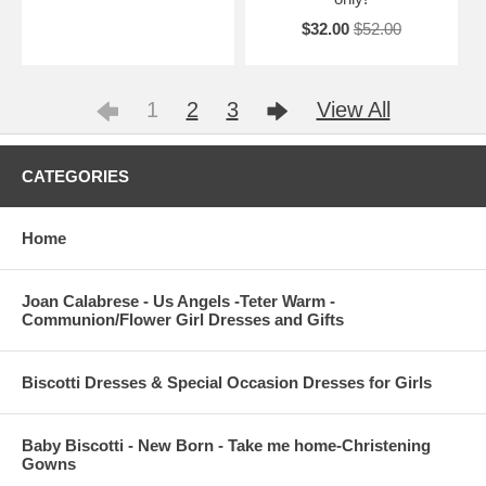
$32.00
$52.00
1
2
3
View All
CATEGORIES
Home
Joan Calabrese - Us Angels -Teter Warm -
Communion/Flower Girl Dresses and Gifts
Biscotti Dresses & Special Occasion Dresses for Girls
Baby Biscotti - New Born - Take me home-Christening
Gowns