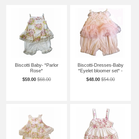
Biscotti Baby- *Parlor
Biscotti-Dresses-Baby
Rose*
*Eyelet bloomer set* -
$59.00
$68.00
$48.00
$54.00