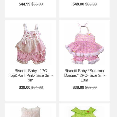
$44.99
$55.00
$48.00
$66.00
Biscotti Baby- 2PC
Biscotti Baby *Summer
Top&Pant Pink- Size 3m -
Daisies* 2PC- Size 3m-
9m
18m
$39.00
$64.00
$38.99
$63.00