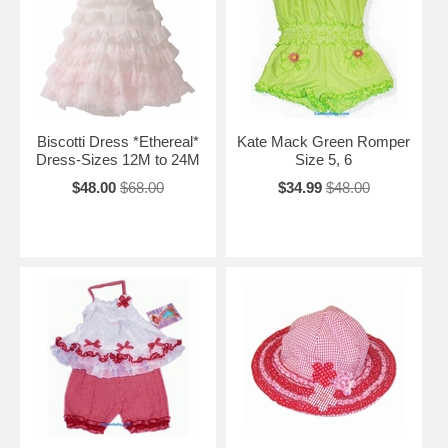
Biscotti Dress *Ethereal*
Kate Mack Green Romper
Dress-Sizes 12M to 24M
Size 5, 6
$48.00
$68.00
$34.99
$48.00