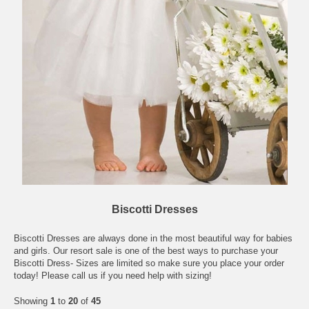
Biscotti Dresses
Biscotti Dresses are always done in the most beautiful way for babies
and girls. Our resort sale is one of the best ways to purchase your
Biscotti Dress- Sizes are limited so make sure you place your order
today! Please call us if you need help with sizing!
Showing
1
to
20
of
45