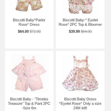
Biscotti Baby*Parlor
Biscotti Baby-* Eyelet
Rose* Dress
Rose* 2PC Top & Bloomer
$64.00
$72.00
$39.99
$64.00
Biscotti Baby - "Timeles
Biscotti Baby Dress
Treasure" Top & Pant 2PC
*Eyelet Rose* Only a size
-Size 6m
24M left!