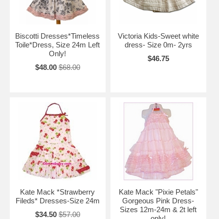
Biscotti Dresses*Timeless
Victoria Kids-Sweet white
Toile*Dress, Size 24m Left
dress- Size 0m- 2yrs
Only!
$46.75
$48.00
$68.00
Kate Mack *Strawberry
Kate Mack "Pixie Petals"
Fileds* Dresses-Size 24m
Gorgeous Pink Dress-
Sizes 12m-24m & 2t left
$34.50
$57.00
only!