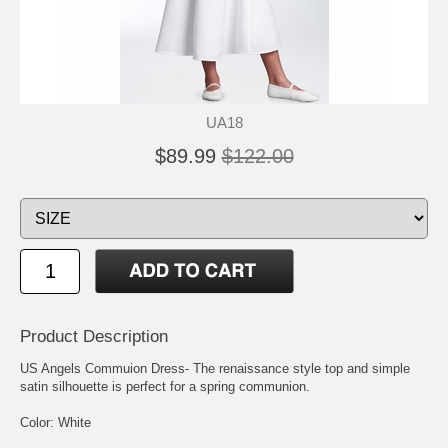
UA18
$89.99
$122.00
Product Description
US Angels Commuion Dress- The renaissance style top and simple
satin silhouette is perfect for a spring communion.
Color: White