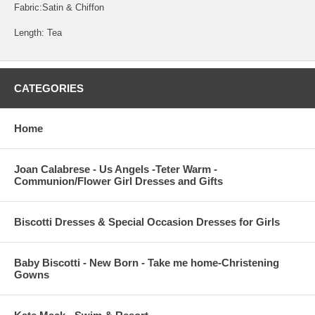
Fabric:Satin & Chiffon
Length: Tea
CATEGORIES
Home
Joan Calabrese - Us Angels -Teter Warm -
Communion/Flower Girl Dresses and Gifts
Biscotti Dresses & Special Occasion Dresses for Girls
Baby Biscotti - New Born - Take me home-Christening
Gowns