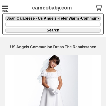
cameobaby.com
US Angels Communion Dress The Renaissance