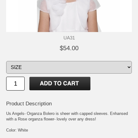
UA31
$54.00
Product Description
Us Angels- Organza Bolero is sheer with capped sleeves. Enhansed
with a Rose organza flower- lovely over any dress!
Color: White