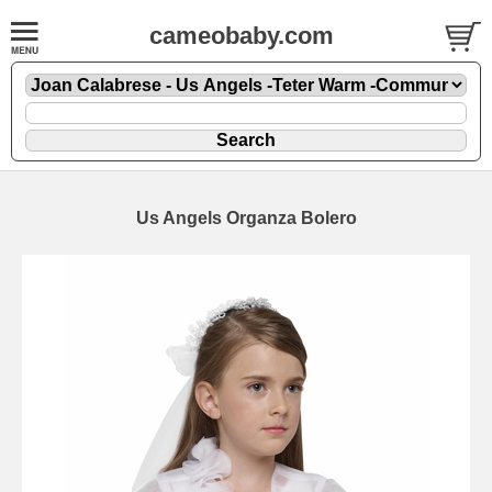
cameobaby.com
Us Angels Organza Bolero