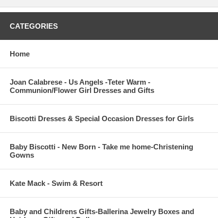
CATEGORIES
Home
Joan Calabrese - Us Angels -Teter Warm -
Communion/Flower Girl Dresses and Gifts
Biscotti Dresses & Special Occasion Dresses for Girls
Baby Biscotti - New Born - Take me home-Christening
Gowns
Kate Mack - Swim & Resort
Baby and Childrens Gifts-Ballerina Jewelry Boxes and