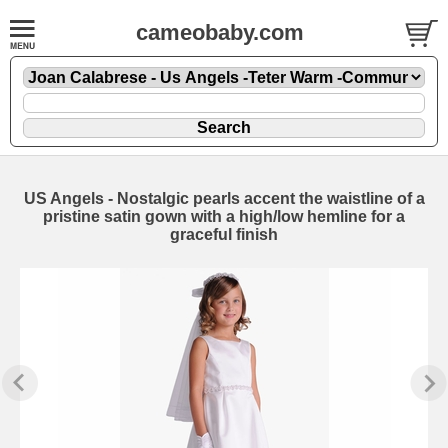
cameobaby.com
US Angels - Nostalgic pearls accent the waistline of a
pristine satin gown with a high/low hemline for a
graceful finish