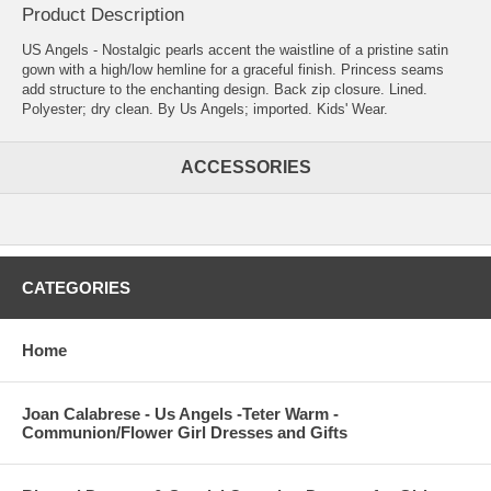
Product Description
US Angels - Nostalgic pearls accent the waistline of a pristine satin
gown with a high/low hemline for a graceful finish. Princess seams
add structure to the enchanting design. Back zip closure. Lined.
Polyester; dry clean. By Us Angels; imported. Kids' Wear.
ACCESSORIES
CATEGORIES
Home
Joan Calabrese - Us Angels -Teter Warm -
Communion/Flower Girl Dresses and Gifts