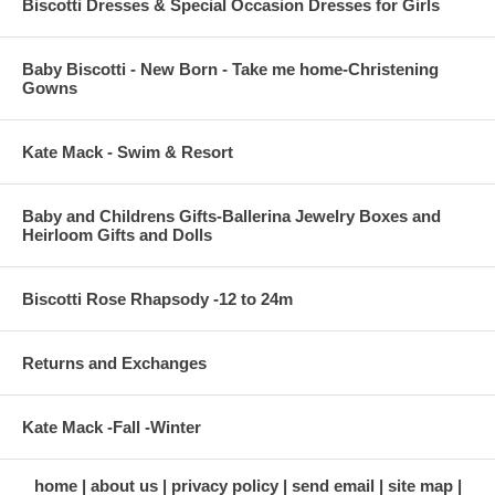
Biscotti Dresses & Special Occasion Dresses for Girls
Baby Biscotti - New Born - Take me home-Christening
Gowns
Kate Mack - Swim & Resort
Baby and Childrens Gifts-Ballerina Jewelry Boxes and
Heirloom Gifts and Dolls
Biscotti Rose Rhapsody -12 to 24m
Returns and Exchanges
Kate Mack -Fall -Winter
home
about us
privacy policy
send email
site map