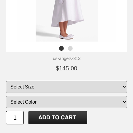
us-angels-313
$145.00