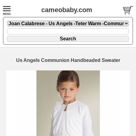
cameobaby.com
Us Angels Communion Handbeaded Sweater