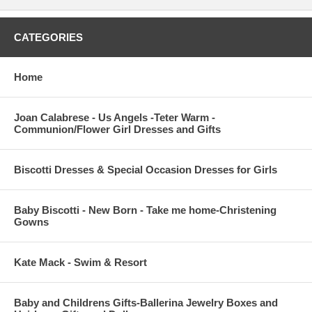
CATEGORIES
Home
Joan Calabrese - Us Angels -Teter Warm -
Communion/Flower Girl Dresses and Gifts
Biscotti Dresses & Special Occasion Dresses for Girls
Baby Biscotti - New Born - Take me home-Christening
Gowns
Kate Mack - Swim & Resort
Baby and Childrens Gifts-Ballerina Jewelry Boxes and