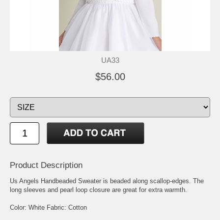
UA33
$56.00
Product Description
Us Angels Handbeaded Sweater is beaded along scallop-edges. The
long sleeves and pearl loop closure are great for extra warmth.
Color: White Fabric: Cotton