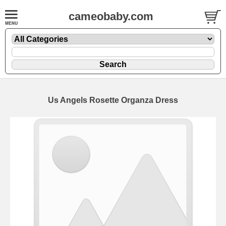
cameobaby.com
Us Angels Rosette Organza Dress