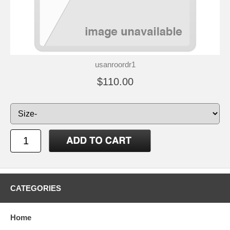
usanroordr1
$110.00
CATEGORIES
Home