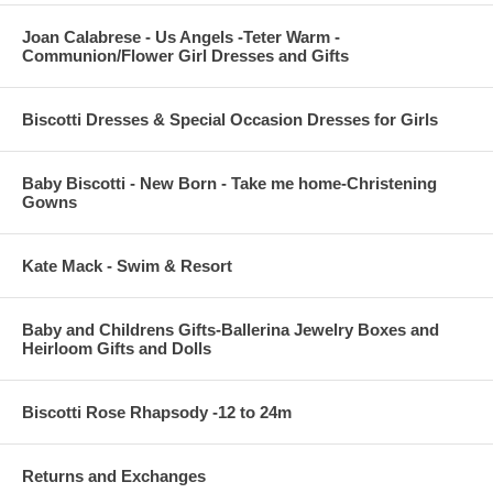
Joan Calabrese - Us Angels -Teter Warm -
Communion/Flower Girl Dresses and Gifts
Biscotti Dresses & Special Occasion Dresses for Girls
Baby Biscotti - New Born - Take me home-Christening
Gowns
Kate Mack - Swim & Resort
Baby and Childrens Gifts-Ballerina Jewelry Boxes and
Heirloom Gifts and Dolls
Biscotti Rose Rhapsody -12 to 24m
Returns and Exchanges