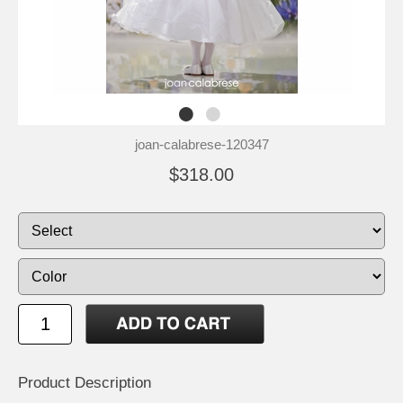
joan-calabrese-120347
$318.00
Product Description