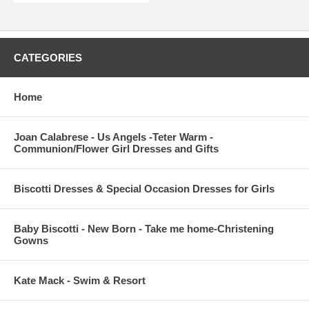
CATEGORIES
Home
Joan Calabrese - Us Angels -Teter Warm -
Communion/Flower Girl Dresses and Gifts
Biscotti Dresses & Special Occasion Dresses for Girls
Baby Biscotti - New Born - Take me home-Christening
Gowns
Kate Mack - Swim & Resort