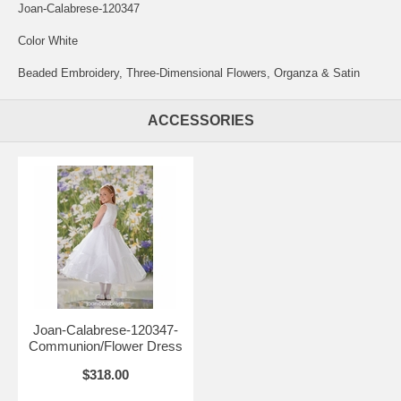
Joan-Calabrese-120347
Color White
Beaded Embroidery, Three-Dimensional Flowers, Organza & Satin
ACCESSORIES
Joan-Calabrese-120347-
Communion/Flower Dress
$318.00