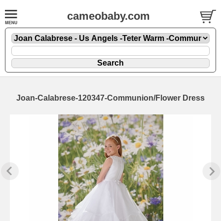
cameobaby.com
Joan-Calabrese-120347-Communion/Flower Dress